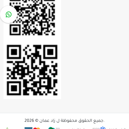
جميع الحقوق محفوظة ل زاد عمان © 2026.