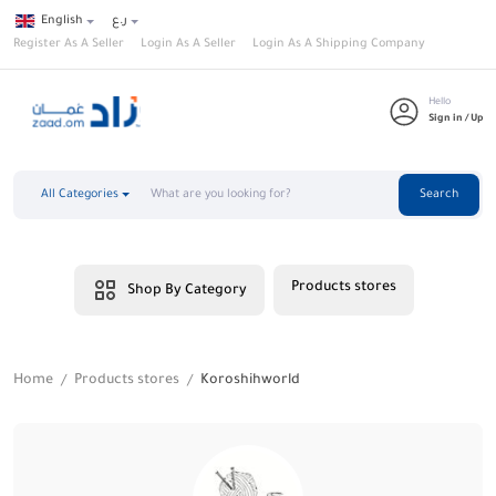
English
ر.ع
Register As A Seller
Login As A Seller
Login As A Shipping Company
Hello
Sign in / Up
All Categories
Search
Products stores
Shop By Category
Home
Products stores
Koroshihworld
/
/