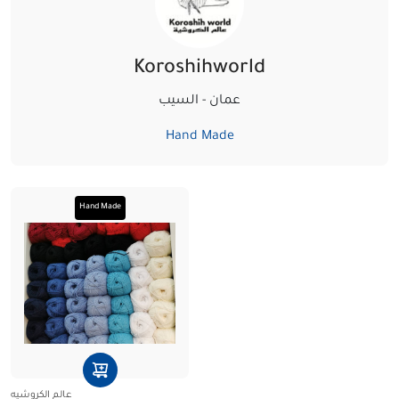
Koroshihworld
عمان - السيب‏
Hand Made
Hand Made
عالم الكروشيه