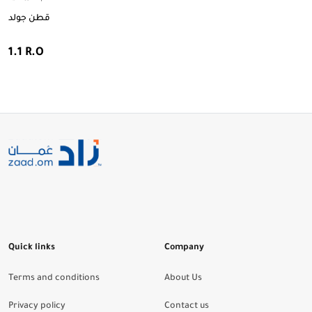
قطن جولد
1.1 R.O
Quick links
Company
Terms and conditions
About Us
Privacy policy
Contact us