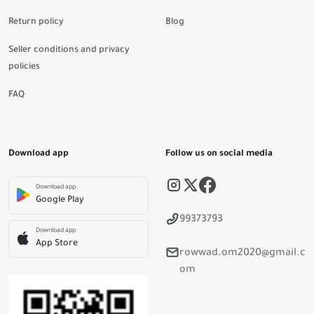
Return policy
Blog
Seller conditions and privacy
policies
FAQ
Download app
Follow us on social media
Download app
Google Play
99373793
Download app
App Store
rowwad.om2020@gmail.c
om